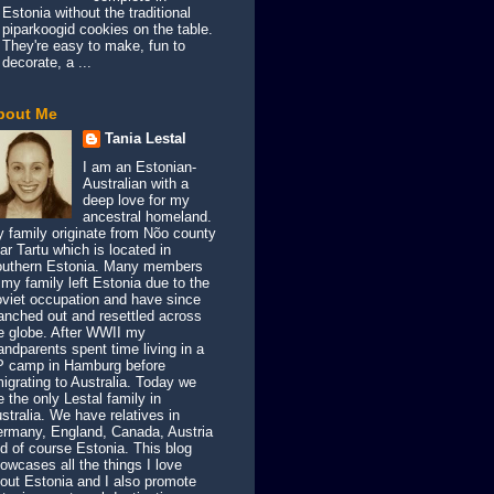
Estonia without the traditional
piparkoogid cookies on the table.
They're easy to make, fun to
decorate, a ...
bout Me
Tania Lestal
I am an Estonian-
Australian with a
deep love for my
ancestral homeland.
 family originate from Nõo county
ar Tartu which is located in
uthern Estonia. Many members
 my family left Estonia due to the
viet occupation and have since
anched out and resettled across
e globe. After WWII my
andparents spent time living in a
 camp in Hamburg before
igrating to Australia. Today we
e the only Lestal family in
stralia. We have relatives in
rmany, England, Canada, Austria
d of course Estonia. This blog
owcases all the things I love
out Estonia and I also promote