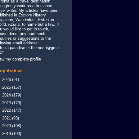
tonia as a travel destination
rough my work as a freelance
avel writer. My articles have been
blished in Explore History
gazine, Wanderlust, Estonian
rld, Azuria, to name but a few. If
u would like to get in touch,
ease direct any comments,
quiries or suggestions to the
llowing email address:
tonia.paradise.of.the.north@gmail
com
ew my complete profile
log Archive
►
2026
(91)
►
2025
(157)
►
2024
(179)
►
2023
(170)
►
2022
(147)
►
2021
(93)
►
2020
(108)
►
2019
(103)