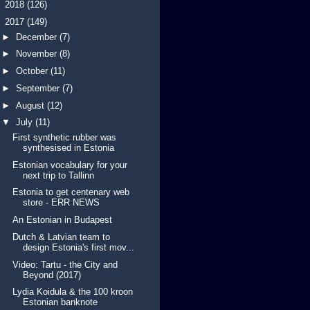
►
2018
(126)
▼
2017
(149)
►
December
(7)
►
November
(8)
►
October
(11)
►
September
(7)
►
August
(12)
▼
July
(11)
First synthetic rubber was
synthesised in Estonia
Estonian vocabulary for your
next trip to Tallinn
Estonia to get centenary web
store - ERR NEWS
An Estonian in Budapest
Dutch & Latvian team to
design Estonia's first mov...
Video: Tartu - the City and
Beyond (2017)
Lydia Koidula & the 100 kroon
Estonian banknote