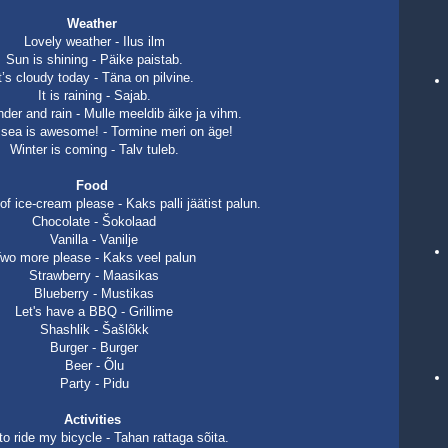
Weather
Lovely weather - Ilus ilm
Sun is shining - Päike paistab.
t’s cloudy today - Täna on pilvine.
It is raining - Sajab.
under and rain - Mulle meeldib äike ja vihm.
sea is awesome! - Tormine meri on äge!
Winter is coming - Talv tuleb.
Food
f ice-cream please - Kaks palli jäätist palun.
Chocolate - Šokolaad
Vanilla - Vanilje
wo more please - Kaks veel palun
Strawberry - Maasikas
Blueberry - Mustikas
Let's have a BBQ - Grillime
Shashlik - Šašlõkk
Burger - Burger
Beer - Õlu
Party - Pidu
Activities
to ride my bicycle - Tahan rattaga sõita.