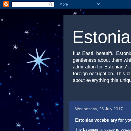
Estonia
Ilus Eesti, beautiful Esto
gentleness about them whic
admiration for Estonians' 
foreign occupation. This b
about everything this uniqu
Wednesday, 26 July 2017
Estonian vocabulary for your
The Estonian language is beautif