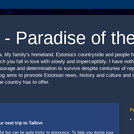
 - Paradise of th
nia. My family's homeland. Estonia's countryside and people 
h you fall in love with slowly and imperceptibly. I have not
courage and determination to survive despite centuries of re
log aims to promote Estonian news, history and culture and 
e country has to offer.
P
 next trip to Tallinn
ul but can be quite tricky to pronounce. To help you during your