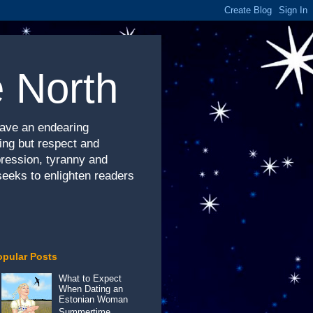
e North
have an endearing
hing but respect and
pression, tyranny and
seeks to enlighten readers
opular Posts
What to Expect
When Dating an
Estonian Woman
Summertime