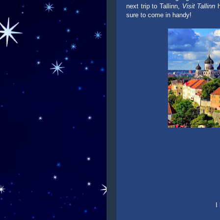
next trip to Tallinn,
Visit Tallinn
h
sure to come in handy!
I