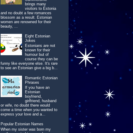
brings many
visitors to Estonia
and no doubt a few romances
blossom as a result. Estonian
women are renowned for their
beauty, ...
Eight Estonian
Jokes
Estonians are not
known for their
humour but of
course they can be
funny like everyone else. It's rare
to see an Estonian give a big b...
Romantic Estonian
Phrases
If you have an
Estonian
boyfriend,
girlfriend, husband
or wife, no doubt there would
come a time when you wanted to
express your love and a...
Popular Estonian Names
When my sister was born my