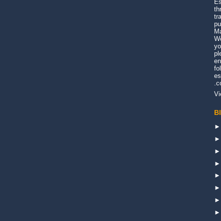
Es
th
tr
pu
Ma
Wo
yo
pl
en
fo
es
.
Vi
B