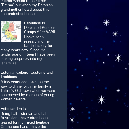
mother wanted to name her
"Emma" but when my Estonian
grandmother heard about this
she protested becaus...
Estonians in
Displaced Persons
Camps After WWII
I have been
researching my
family history for
many years now. Since the
tender age of fifteen I have been
making enquiries into my
genealog...
Estonian Culture, Customs and
Traditions
A few years ago I was on my
way to dinner with my family in
Tallinn's Old Town when we were
approached by a group of young
women celebra...
Estonian Traits
Being half Estonian and half
Australian I have often been
teased for my mixed heritage.
On the one hand I have the