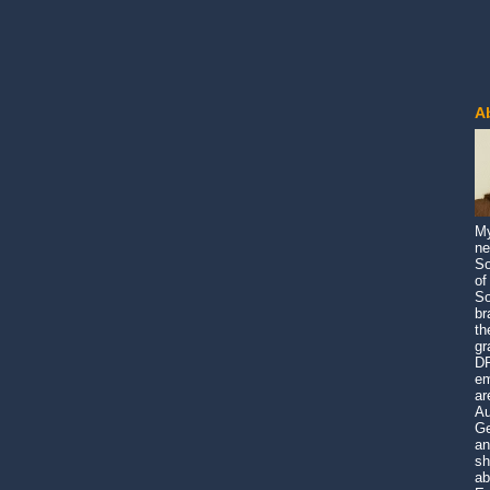
A
My
ne
So
of
So
br
th
gr
DP
em
ar
Au
Ge
an
sh
ab