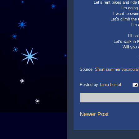
Let’s rent bikes and rid
I’m going 
I want to swim
Let’s climb the
I’m 
I’ll h
Let’s walk in 
Will you
Source:
Short summer vocabulary 
Posted by
Tania Lestal
Newer Post