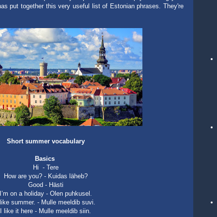
as put together this very useful list of Estonian phrases. They're
Short summer vocabulary
Basics
Hi -
Tere
How are you? - Kuidas läheb?
Good - Hästi
I’m on a holiday - Olen puhkusel.
 like summer. - Mulle meeldib suvi.
I like it here - Mulle meeldib siin.