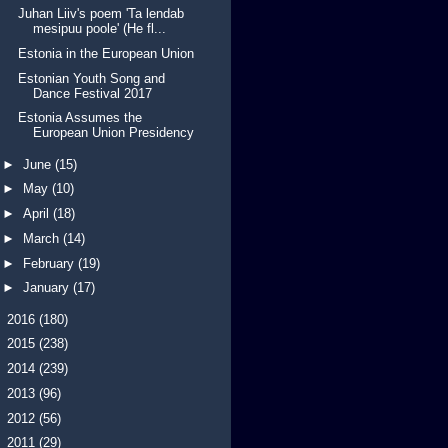
Juhan Liiv's poem 'Ta lendab
mesipuu poole' (He fl...
Estonia in the European Union
Estonian Youth Song and
Dance Festival 2017
Estonia Assumes the
European Union Presidency
►
June
(15)
►
May
(10)
►
April
(18)
►
March
(14)
►
February
(19)
►
January
(17)
►
2016
(180)
►
2015
(238)
►
2014
(239)
►
2013
(96)
►
2012
(56)
►
2011
(29)