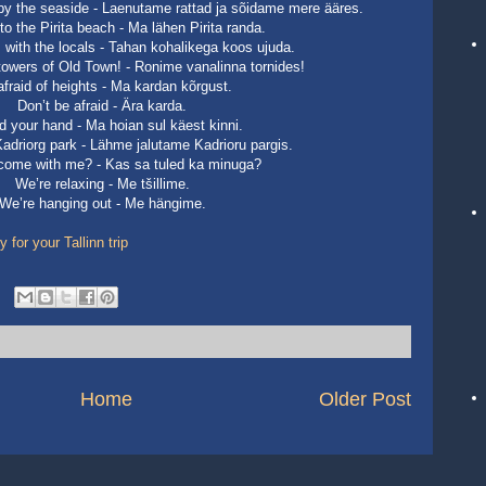
e by the seaside - Laenutame rattad ja sõidame mere ääres.
to the Pirita beach - Ma lähen Pirita randa.
 with the locals - Tahan kohalikega koos ujuda.
 towers of Old Town! - Ronime vanalinna tornides!
afraid of heights - Ma kardan kõrgust.
Don’t be afraid - Ära karda.
old your hand - Ma hoian sul käest kinni.
Kadriorg park - Lähme jalutame Kadrioru pargis.
 come with me? - Kas sa tuled ka minuga?
We’re relaxing - Me tšillime.
We’re hanging out - Me hängime.
for your Tallinn trip
Home
Older Post