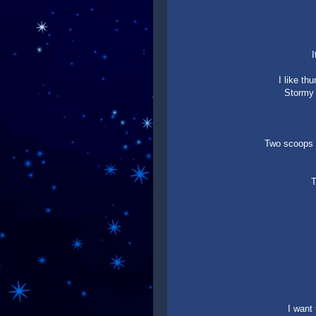
I
I like th
Stormy 
Two scoops o
T
I want 