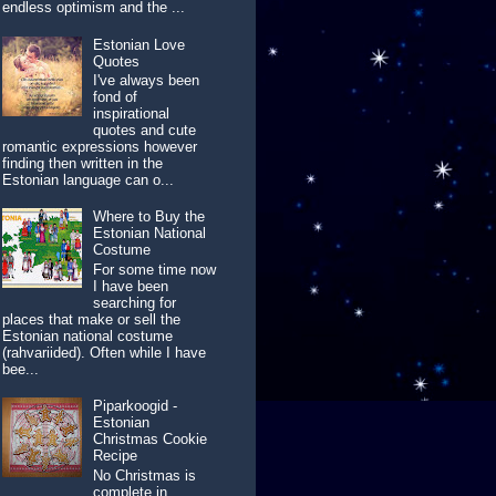
endless optimism and the ...
Estonian Love
Quotes
I've always been
fond of
inspirational
quotes and cute
romantic expressions however
finding then written in the
Estonian language can o...
Where to Buy the
Estonian National
Costume
For some time now
I have been
searching for
places that make or sell the
Estonian national costume
(rahvariided). Often while I have
bee...
Piparkoogid -
Estonian
Christmas Cookie
Recipe
No Christmas is
complete in